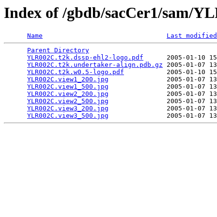
Index of /gbdb/sacCer1/sam/
Name
Last modified
Parent Directory
                                 
YLR002C.t2k.dssp-ehl2-logo.pdf
      2005-01-10 15
YLR002C.t2k.undertaker-align.pdb.gz
 2005-01-07 13
YLR002C.t2k.w0.5-logo.pdf
           2005-01-10 15
YLR002C.view1_200.jpg
               2005-01-07 13
YLR002C.view1_500.jpg
               2005-01-07 13
YLR002C.view2_200.jpg
               2005-01-07 13
YLR002C.view2_500.jpg
               2005-01-07 13
YLR002C.view3_200.jpg
               2005-01-07 13
YLR002C.view3_500.jpg