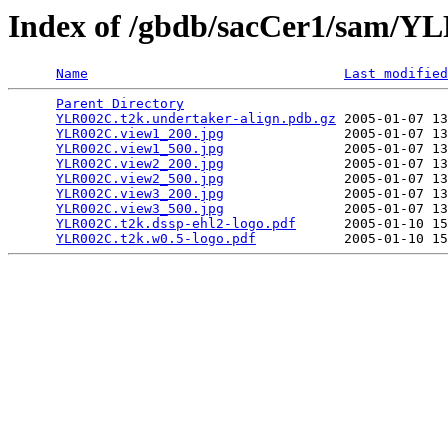
Index of /gbdb/sacCer1/sam/
Name
Last modified
Parent Directory
                                 
YLR002C.t2k.undertaker-align.pdb.gz
 2005-01-07 13
YLR002C.view1_200.jpg
               2005-01-07 13
YLR002C.view1_500.jpg
               2005-01-07 13
YLR002C.view2_200.jpg
               2005-01-07 13
YLR002C.view2_500.jpg
               2005-01-07 13
YLR002C.view3_200.jpg
               2005-01-07 13
YLR002C.view3_500.jpg
               2005-01-07 13
YLR002C.t2k.dssp-ehl2-logo.pdf
      2005-01-10 15
YLR002C.t2k.w0.5-logo.pdf