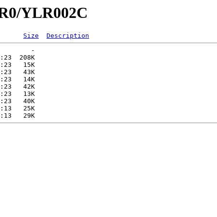
YLR0/YLR002C
Size
Description
        -   

:23  208K  

:23   15K  

:23   43K  

:23   14K  

:23   42K  

:23   13K  

:23   40K  

:13   25K  
