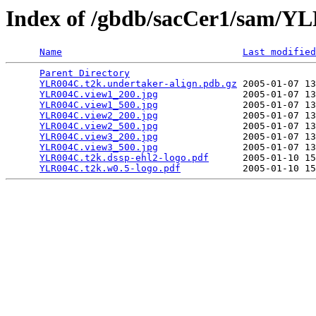
Index of /gbdb/sacCer1/sam/
Name
Last modified
Parent Directory
                                 
YLR004C.t2k.undertaker-align.pdb.gz
 2005-01-07 13
YLR004C.view1_200.jpg
               2005-01-07 13
YLR004C.view1_500.jpg
               2005-01-07 13
YLR004C.view2_200.jpg
               2005-01-07 13
YLR004C.view2_500.jpg
               2005-01-07 13
YLR004C.view3_200.jpg
               2005-01-07 13
YLR004C.view3_500.jpg
               2005-01-07 13
YLR004C.t2k.dssp-ehl2-logo.pdf
      2005-01-10 15
YLR004C.t2k.w0.5-logo.pdf