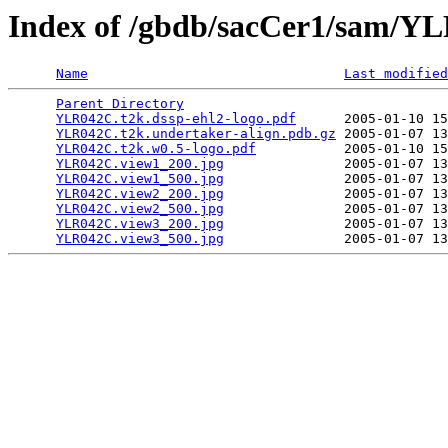
Index of /gbdb/sacCer1/sam/
Name
Last modified
Parent Directory
                                 
YLR042C.t2k.dssp-ehl2-logo.pdf
      2005-01-10 15
YLR042C.t2k.undertaker-align.pdb.gz
 2005-01-07 13
YLR042C.t2k.w0.5-logo.pdf
           2005-01-10 15
YLR042C.view1_200.jpg
               2005-01-07 13
YLR042C.view1_500.jpg
               2005-01-07 13
YLR042C.view2_200.jpg
               2005-01-07 13
YLR042C.view2_500.jpg
               2005-01-07 13
YLR042C.view3_200.jpg
               2005-01-07 13
YLR042C.view3_500.jpg