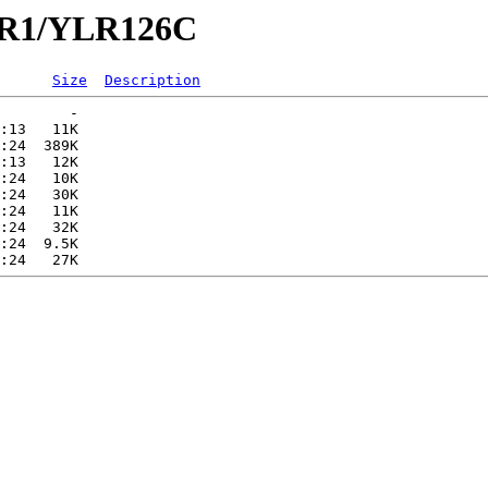
YLR1/YLR126C
Size
Description
        -   

:13   11K  

:24  389K  

:13   12K  

:24   10K  

:24   30K  

:24   11K  

:24   32K  

:24  9.5K  
