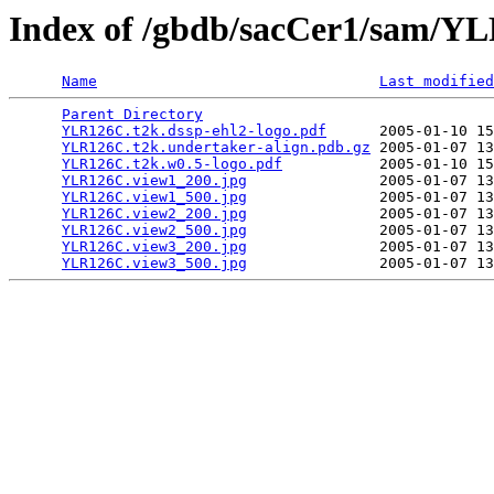
Index of /gbdb/sacCer1/sam/
Name
Last modified
Parent Directory
                                 
YLR126C.t2k.dssp-ehl2-logo.pdf
      2005-01-10 15
YLR126C.t2k.undertaker-align.pdb.gz
 2005-01-07 13
YLR126C.t2k.w0.5-logo.pdf
           2005-01-10 15
YLR126C.view1_200.jpg
               2005-01-07 13
YLR126C.view1_500.jpg
               2005-01-07 13
YLR126C.view2_200.jpg
               2005-01-07 13
YLR126C.view2_500.jpg
               2005-01-07 13
YLR126C.view3_200.jpg
               2005-01-07 13
YLR126C.view3_500.jpg