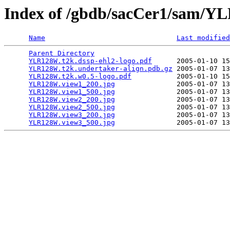
Index of /gbdb/sacCer1/sam/
Name
Last modified
Parent Directory
                                 
YLR128W.t2k.dssp-ehl2-logo.pdf
      2005-01-10 15
YLR128W.t2k.undertaker-align.pdb.gz
 2005-01-07 13
YLR128W.t2k.w0.5-logo.pdf
           2005-01-10 15
YLR128W.view1_200.jpg
               2005-01-07 13
YLR128W.view1_500.jpg
               2005-01-07 13
YLR128W.view2_200.jpg
               2005-01-07 13
YLR128W.view2_500.jpg
               2005-01-07 13
YLR128W.view3_200.jpg
               2005-01-07 13
YLR128W.view3_500.jpg