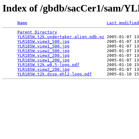
Index of /gbdb/sacCer1/sam/
Name
Last modified
Parent Directory
                                 
YLR185W.t2k.undertaker-align.pdb.gz
 2005-01-07 13
YLR185W.view3_500.jpg
               2005-01-07 13
YLR185W.view1_500.jpg
               2005-01-07 13
YLR185W.view2_500.jpg
               2005-01-07 13
YLR185W.view3_200.jpg
               2005-01-07 13
YLR185W.view1_200.jpg
               2005-01-07 13
YLR185W.t2k.w0.5-logo.pdf
           2005-01-10 15
YLR185W.view2_200.jpg
               2005-01-07 13
YLR185W.t2k.dssp-ehl2-logo.pdf