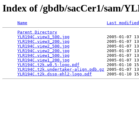
Index of /gbdb/sacCer1/sam/
Name
Last modified
Parent Directory
                                 
YLR194C.view3_500.jpg
               2005-01-07 13
YLR194C.view3_200.jpg
               2005-01-07 13
YLR194C.view2_500.jpg
               2005-01-07 13
YLR194C.view2_200.jpg
               2005-01-07 13
YLR194C.view1_500.jpg
               2005-01-07 13
YLR194C.view1_200.jpg
               2005-01-07 13
YLR194C.t2k.w0.5-logo.pdf
           2005-01-10 15
YLR194C.t2k.undertaker-align.pdb.gz
 2005-01-07 13
YLR194C.t2k.dssp-ehl2-logo.pdf