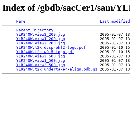
Index of /gbdb/sacCer1/sam/
Name
Last modified
Parent Directory
                                 
YLR240W.view3_200.jpg
               2005-01-07 13
YLR240W.view1_200.jpg
               2005-01-07 13
YLR240W.view2_200.jpg
               2005-01-07 13
YLR240W.t2k.dssp-ehl2-logo.pdf
      2005-01-10 15
YLR240W.t2k.w0.5-logo.pdf
           2005-01-10 15
YLR240W.view3_500.jpg
               2005-01-07 13
YLR240W.view1_500.jpg
               2005-01-07 13
YLR240W.view2_500.jpg
               2005-01-07 13
YLR240W.t2k.undertaker-align.pdb.gz