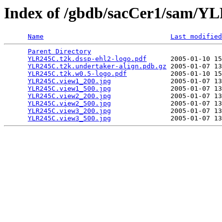
Index of /gbdb/sacCer1/sam/
Name
Last modified
Parent Directory
                                 
YLR245C.t2k.dssp-ehl2-logo.pdf
      2005-01-10 15
YLR245C.t2k.undertaker-align.pdb.gz
 2005-01-07 13
YLR245C.t2k.w0.5-logo.pdf
           2005-01-10 15
YLR245C.view1_200.jpg
               2005-01-07 13
YLR245C.view1_500.jpg
               2005-01-07 13
YLR245C.view2_200.jpg
               2005-01-07 13
YLR245C.view2_500.jpg
               2005-01-07 13
YLR245C.view3_200.jpg
               2005-01-07 13
YLR245C.view3_500.jpg