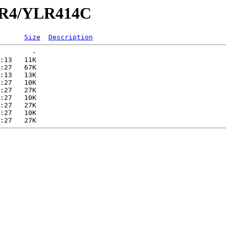
YLR4/YLR414C
Size
Description
        -   

:13   11K  

:27   67K  

:13   13K  

:27   10K  

:27   27K  

:27   10K  

:27   27K  

:27   10K  
