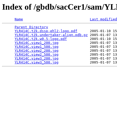
Index of /gbdb/sacCer1/sam/
Name
Last modified
Parent Directory
                                 
YLR414C.t2k.dssp-ehl2-logo.pdf
      2005-01-10 15
YLR414C.t2k.undertaker-align.pdb.gz
 2005-01-07 13
YLR414C.t2k.w0.5-logo.pdf
           2005-01-10 15
YLR414C.view1_200.jpg
               2005-01-07 13
YLR414C.view1_500.jpg
               2005-01-07 13
YLR414C.view2_200.jpg
               2005-01-07 13
YLR414C.view2_500.jpg
               2005-01-07 13
YLR414C.view3_200.jpg
               2005-01-07 13
YLR414C.view3_500.jpg