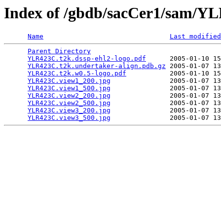
Index of /gbdb/sacCer1/sam/
Name
Last modified
Parent Directory
                                 
YLR423C.t2k.dssp-ehl2-logo.pdf
      2005-01-10 15
YLR423C.t2k.undertaker-align.pdb.gz
 2005-01-07 13
YLR423C.t2k.w0.5-logo.pdf
           2005-01-10 15
YLR423C.view1_200.jpg
               2005-01-07 13
YLR423C.view1_500.jpg
               2005-01-07 13
YLR423C.view2_200.jpg
               2005-01-07 13
YLR423C.view2_500.jpg
               2005-01-07 13
YLR423C.view3_200.jpg
               2005-01-07 13
YLR423C.view3_500.jpg