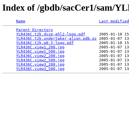
Index of /gbdb/sacCer1/sam/
Name
Last modified
Parent Directory
                                 
YLR436C.t2k.dssp-ehl2-logo.pdf
      2005-01-10 15
YLR436C.t2k.undertaker-align.pdb.gz
 2005-01-07 13
YLR436C.t2k.w0.5-logo.pdf
           2005-01-10 15
YLR436C.view1_200.jpg
               2005-01-07 13
YLR436C.view1_500.jpg
               2005-01-07 13
YLR436C.view2_200.jpg
               2005-01-07 13
YLR436C.view2_500.jpg
               2005-01-07 13
YLR436C.view3_200.jpg
               2005-01-07 13
YLR436C.view3_500.jpg