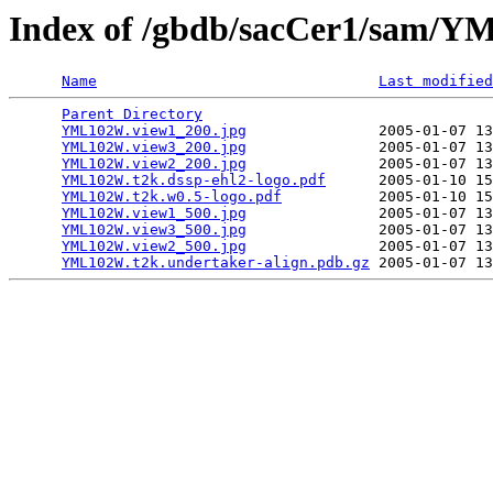
Index of /gbdb/sacCer1/sam
Name
Last modified
Parent Directory
                                 
YML102W.view1_200.jpg
               2005-01-07 13
YML102W.view3_200.jpg
               2005-01-07 13
YML102W.view2_200.jpg
               2005-01-07 13
YML102W.t2k.dssp-ehl2-logo.pdf
      2005-01-10 15
YML102W.t2k.w0.5-logo.pdf
           2005-01-10 15
YML102W.view1_500.jpg
               2005-01-07 13
YML102W.view3_500.jpg
               2005-01-07 13
YML102W.view2_500.jpg
               2005-01-07 13
YML102W.t2k.undertaker-align.pdb.gz