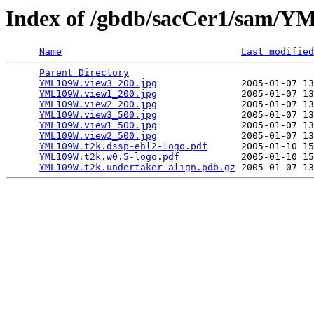
Index of /gbdb/sacCer1/sam
Name
Last modified
Parent Directory
                                 
YML109W.view3_200.jpg
               2005-01-07 13
YML109W.view1_200.jpg
               2005-01-07 13
YML109W.view2_200.jpg
               2005-01-07 13
YML109W.view3_500.jpg
               2005-01-07 13
YML109W.view1_500.jpg
               2005-01-07 13
YML109W.view2_500.jpg
               2005-01-07 13
YML109W.t2k.dssp-ehl2-logo.pdf
      2005-01-10 15
YML109W.t2k.w0.5-logo.pdf
           2005-01-10 15
YML109W.t2k.undertaker-align.pdb.gz