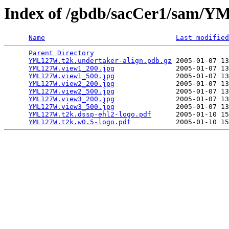
Index of /gbdb/sacCer1/sam
Name
Last modified
Parent Directory
                                 
YML127W.t2k.undertaker-align.pdb.gz
 2005-01-07 13
YML127W.view1_200.jpg
               2005-01-07 13
YML127W.view1_500.jpg
               2005-01-07 13
YML127W.view2_200.jpg
               2005-01-07 13
YML127W.view2_500.jpg
               2005-01-07 13
YML127W.view3_200.jpg
               2005-01-07 13
YML127W.view3_500.jpg
               2005-01-07 13
YML127W.t2k.dssp-ehl2-logo.pdf
      2005-01-10 15
YML127W.t2k.w0.5-logo.pdf