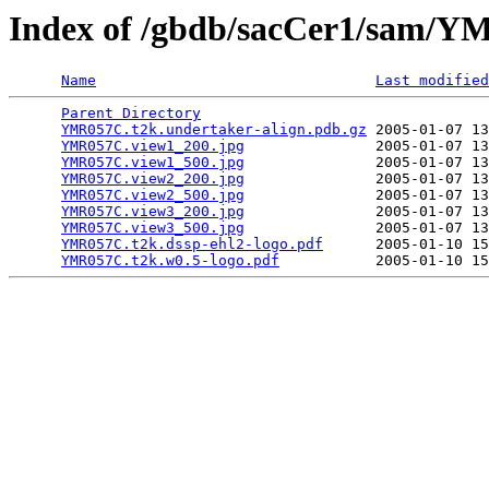
Index of /gbdb/sacCer1/sam
Name
Last modified
Parent Directory
                                 
YMR057C.t2k.undertaker-align.pdb.gz
 2005-01-07 13
YMR057C.view1_200.jpg
               2005-01-07 13
YMR057C.view1_500.jpg
               2005-01-07 13
YMR057C.view2_200.jpg
               2005-01-07 13
YMR057C.view2_500.jpg
               2005-01-07 13
YMR057C.view3_200.jpg
               2005-01-07 13
YMR057C.view3_500.jpg
               2005-01-07 13
YMR057C.t2k.dssp-ehl2-logo.pdf
      2005-01-10 15
YMR057C.t2k.w0.5-logo.pdf