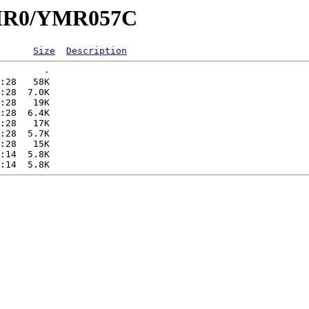
/YMR0/YMR057C
Size
Description
        -   

:28   58K  

:28  7.0K  

:28   19K  

:28  6.4K  

:28   17K  

:28  5.7K  

:28   15K  

:14  5.8K  
