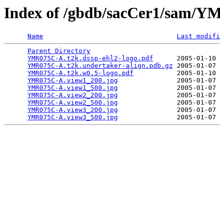
Index of /gbdb/sacCer1/sam
Name
Last modifi
Parent Directory
                                 
YMR075C-A.t2k.dssp-ehl2-logo.pdf
      2005-01-10 
YMR075C-A.t2k.undertaker-align.pdb.gz
 2005-01-07 
YMR075C-A.t2k.w0.5-logo.pdf
           2005-01-10 
YMR075C-A.view1_200.jpg
               2005-01-07 
YMR075C-A.view1_500.jpg
               2005-01-07 
YMR075C-A.view2_200.jpg
               2005-01-07 
YMR075C-A.view2_500.jpg
               2005-01-07 
YMR075C-A.view3_200.jpg
               2005-01-07 
YMR075C-A.view3_500.jpg