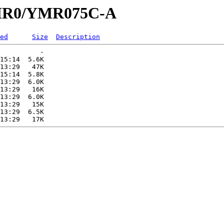
/YMR0/YMR075C-A
ed
Size
Description
          -   

15:14  5.6K  

13:29   47K  

15:14  5.8K  

13:29  6.0K  

13:29   16K  

13:29  6.0K  

13:29   15K  

13:29  6.5K  
