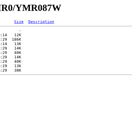
/YMR0/YMR087W
Size
Description
        -   

:14   12K  

:29  186K  

:14   13K  

:29   14K  

:29   40K  

:29   14K  

:29   40K  

:29   13K  
