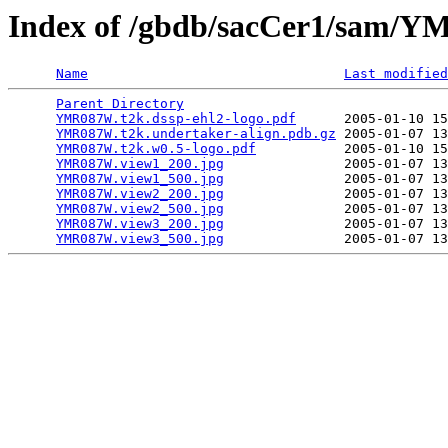
Index of /gbdb/sacCer1/sam
Name
Last modified
Parent Directory
                                 
YMR087W.t2k.dssp-ehl2-logo.pdf
      2005-01-10 15
YMR087W.t2k.undertaker-align.pdb.gz
 2005-01-07 13
YMR087W.t2k.w0.5-logo.pdf
           2005-01-10 15
YMR087W.view1_200.jpg
               2005-01-07 13
YMR087W.view1_500.jpg
               2005-01-07 13
YMR087W.view2_200.jpg
               2005-01-07 13
YMR087W.view2_500.jpg
               2005-01-07 13
YMR087W.view3_200.jpg
               2005-01-07 13
YMR087W.view3_500.jpg