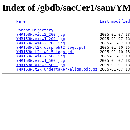
Index of /gbdb/sacCer1/sam
Name
Last modified
Parent Directory
                                 
YMR153W.view2_200.jpg
               2005-01-07 13
YMR153W.view1_200.jpg
               2005-01-07 13
YMR153W.view3_200.jpg
               2005-01-07 13
YMR153W.t2k.dssp-ehl2-logo.pdf
      2005-01-10 15
YMR153W.t2k.w0.5-logo.pdf
           2005-01-10 15
YMR153W.view2_500.jpg
               2005-01-07 13
YMR153W.view1_500.jpg
               2005-01-07 13
YMR153W.view3_500.jpg
               2005-01-07 13
YMR153W.t2k.undertaker-align.pdb.gz