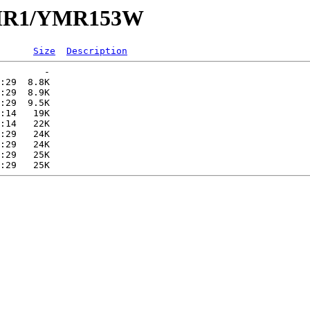
/YMR1/YMR153W
Size
Description
        -   

:29  8.8K  

:29  8.9K  

:29  9.5K  

:14   19K  

:14   22K  

:29   24K  

:29   24K  

:29   25K  
