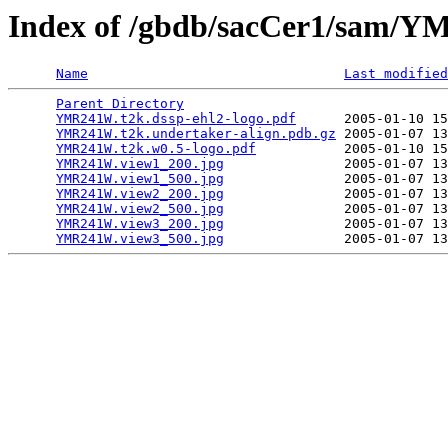
Index of /gbdb/sacCer1/sam
Name
Last modified
Parent Directory
                                 
YMR241W.t2k.dssp-ehl2-logo.pdf
      2005-01-10 15
YMR241W.t2k.undertaker-align.pdb.gz
 2005-01-07 13
YMR241W.t2k.w0.5-logo.pdf
           2005-01-10 15
YMR241W.view1_200.jpg
               2005-01-07 13
YMR241W.view1_500.jpg
               2005-01-07 13
YMR241W.view2_200.jpg
               2005-01-07 13
YMR241W.view2_500.jpg
               2005-01-07 13
YMR241W.view3_200.jpg
               2005-01-07 13
YMR241W.view3_500.jpg