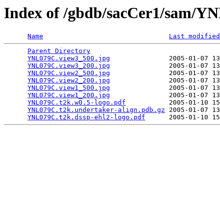
Index of /gbdb/sacCer1/sam/
Name
Last modified
Parent Directory
                                 
YNL079C.view3_500.jpg
               2005-01-07 13
YNL079C.view3_200.jpg
               2005-01-07 13
YNL079C.view2_500.jpg
               2005-01-07 13
YNL079C.view2_200.jpg
               2005-01-07 13
YNL079C.view1_500.jpg
               2005-01-07 13
YNL079C.view1_200.jpg
               2005-01-07 13
YNL079C.t2k.w0.5-logo.pdf
           2005-01-10 15
YNL079C.t2k.undertaker-align.pdb.gz
 2005-01-07 13
YNL079C.t2k.dssp-ehl2-logo.pdf