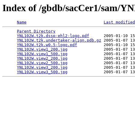
Index of /gbdb/sacCer1/sam/
Name
Last modified
Parent Directory
                                 
YNL102W.t2k.dssp-ehl2-logo.pdf
      2005-01-10 15
YNL102W.t2k.undertaker-align.pdb.gz
 2005-01-07 13
YNL102W.t2k.w0.5-logo.pdf
           2005-01-10 15
YNL102W.view1_200.jpg
               2005-01-07 13
YNL102W.view1_500.jpg
               2005-01-07 13
YNL102W.view2_200.jpg
               2005-01-07 13
YNL102W.view2_500.jpg
               2005-01-07 13
YNL102W.view3_200.jpg
               2005-01-07 13
YNL102W.view3_500.jpg