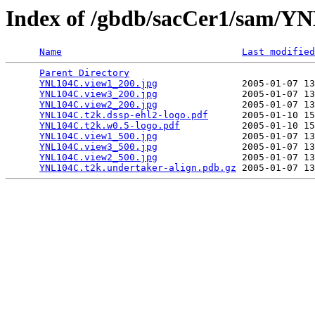
Index of /gbdb/sacCer1/sam/
Name
Last modified
Parent Directory
                                 
YNL104C.view1_200.jpg
               2005-01-07 13
YNL104C.view3_200.jpg
               2005-01-07 13
YNL104C.view2_200.jpg
               2005-01-07 13
YNL104C.t2k.dssp-ehl2-logo.pdf
      2005-01-10 15
YNL104C.t2k.w0.5-logo.pdf
           2005-01-10 15
YNL104C.view1_500.jpg
               2005-01-07 13
YNL104C.view3_500.jpg
               2005-01-07 13
YNL104C.view2_500.jpg
               2005-01-07 13
YNL104C.t2k.undertaker-align.pdb.gz