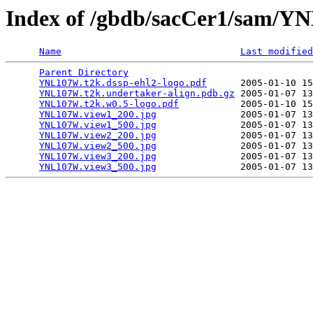
Index of /gbdb/sacCer1/sam/
Name
Last modified
Parent Directory
                                 
YNL107W.t2k.dssp-ehl2-logo.pdf
      2005-01-10 15
YNL107W.t2k.undertaker-align.pdb.gz
 2005-01-07 13
YNL107W.t2k.w0.5-logo.pdf
           2005-01-10 15
YNL107W.view1_200.jpg
               2005-01-07 13
YNL107W.view1_500.jpg
               2005-01-07 13
YNL107W.view2_200.jpg
               2005-01-07 13
YNL107W.view2_500.jpg
               2005-01-07 13
YNL107W.view3_200.jpg
               2005-01-07 13
YNL107W.view3_500.jpg