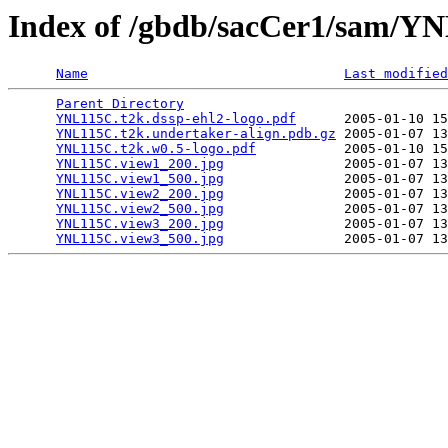
Index of /gbdb/sacCer1/sam/
Name
Last modified
Parent Directory
                                 
YNL115C.t2k.dssp-ehl2-logo.pdf
      2005-01-10 15
YNL115C.t2k.undertaker-align.pdb.gz
 2005-01-07 13
YNL115C.t2k.w0.5-logo.pdf
           2005-01-10 15
YNL115C.view1_200.jpg
               2005-01-07 13
YNL115C.view1_500.jpg
               2005-01-07 13
YNL115C.view2_200.jpg
               2005-01-07 13
YNL115C.view2_500.jpg
               2005-01-07 13
YNL115C.view3_200.jpg
               2005-01-07 13
YNL115C.view3_500.jpg