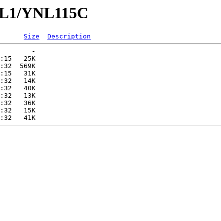
YNL1/YNL115C
Size
Description
        -   

:15   25K  

:32  569K  

:15   31K  

:32   14K  

:32   40K  

:32   13K  

:32   36K  

:32   15K  
