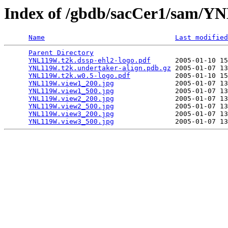
Index of /gbdb/sacCer1/sam/
Name
Last modified
Parent Directory
                                 
YNL119W.t2k.dssp-ehl2-logo.pdf
      2005-01-10 15
YNL119W.t2k.undertaker-align.pdb.gz
 2005-01-07 13
YNL119W.t2k.w0.5-logo.pdf
           2005-01-10 15
YNL119W.view1_200.jpg
               2005-01-07 13
YNL119W.view1_500.jpg
               2005-01-07 13
YNL119W.view2_200.jpg
               2005-01-07 13
YNL119W.view2_500.jpg
               2005-01-07 13
YNL119W.view3_200.jpg
               2005-01-07 13
YNL119W.view3_500.jpg