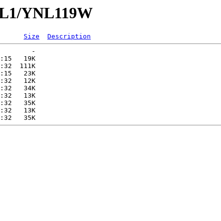
YNL1/YNL119W
Size
Description
        -   

:15   19K  

:32  111K  

:15   23K  

:32   12K  

:32   34K  

:32   13K  

:32   35K  

:32   13K  
