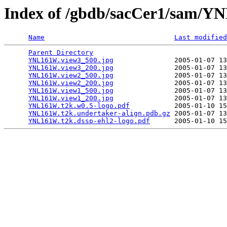
Index of /gbdb/sacCer1/sam/
Name
Last modified
Parent Directory
                                 
YNL161W.view3_500.jpg
               2005-01-07 13
YNL161W.view3_200.jpg
               2005-01-07 13
YNL161W.view2_500.jpg
               2005-01-07 13
YNL161W.view2_200.jpg
               2005-01-07 13
YNL161W.view1_500.jpg
               2005-01-07 13
YNL161W.view1_200.jpg
               2005-01-07 13
YNL161W.t2k.w0.5-logo.pdf
           2005-01-10 15
YNL161W.t2k.undertaker-align.pdb.gz
 2005-01-07 13
YNL161W.t2k.dssp-ehl2-logo.pdf