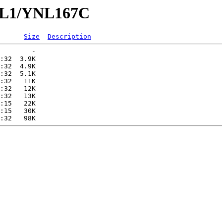
YNL1/YNL167C
Size
Description
        -   

:32  3.9K  

:32  4.9K  

:32  5.1K  

:32   11K  

:32   12K  

:32   13K  

:15   22K  

:15   30K  
