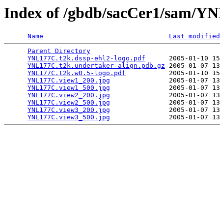
Index of /gbdb/sacCer1/sam/
Name
Last modified
Parent Directory
                                 
YNL177C.t2k.dssp-ehl2-logo.pdf
      2005-01-10 15
YNL177C.t2k.undertaker-align.pdb.gz
 2005-01-07 13
YNL177C.t2k.w0.5-logo.pdf
           2005-01-10 15
YNL177C.view1_200.jpg
               2005-01-07 13
YNL177C.view1_500.jpg
               2005-01-07 13
YNL177C.view2_200.jpg
               2005-01-07 13
YNL177C.view2_500.jpg
               2005-01-07 13
YNL177C.view3_200.jpg
               2005-01-07 13
YNL177C.view3_500.jpg