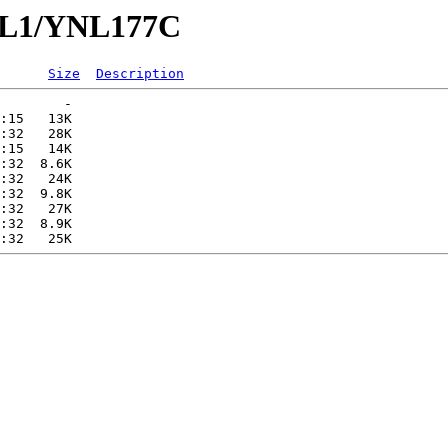
YNL1/YNL177C
Size
Description
        -   

:15   13K  

:32   28K  

:15   14K  

:32  8.6K  

:32   24K  

:32  9.8K  

:32   27K  

:32  8.9K  
