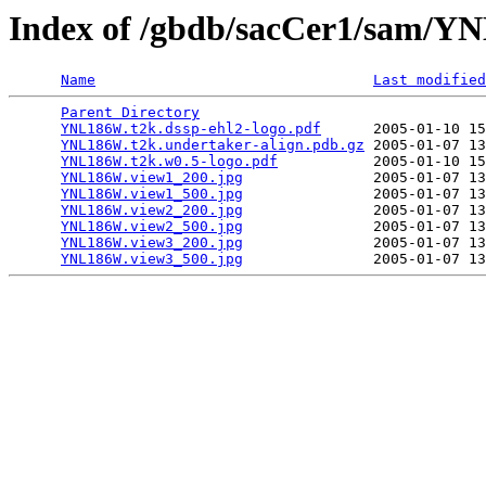
Index of /gbdb/sacCer1/sam/
Name
Last modified
Parent Directory
                                 
YNL186W.t2k.dssp-ehl2-logo.pdf
      2005-01-10 15
YNL186W.t2k.undertaker-align.pdb.gz
 2005-01-07 13
YNL186W.t2k.w0.5-logo.pdf
           2005-01-10 15
YNL186W.view1_200.jpg
               2005-01-07 13
YNL186W.view1_500.jpg
               2005-01-07 13
YNL186W.view2_200.jpg
               2005-01-07 13
YNL186W.view2_500.jpg
               2005-01-07 13
YNL186W.view3_200.jpg
               2005-01-07 13
YNL186W.view3_500.jpg