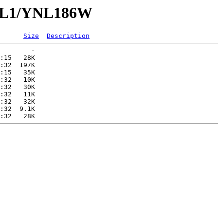
YNL1/YNL186W
Size
Description
        -   

:15   28K  

:32  197K  

:15   35K  

:32   10K  

:32   30K  

:32   11K  

:32   32K  

:32  9.1K  
