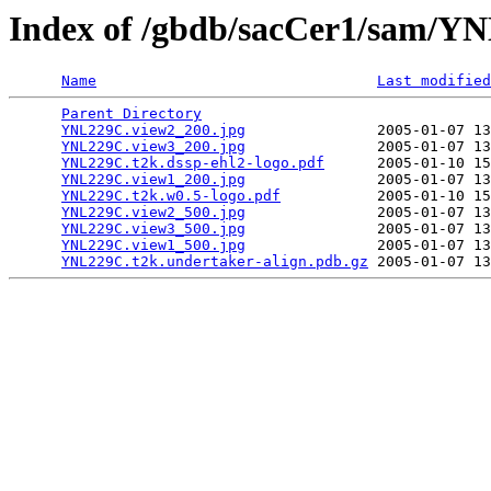
Index of /gbdb/sacCer1/sam/
Name
Last modified
Parent Directory
                                 
YNL229C.view2_200.jpg
               2005-01-07 13
YNL229C.view3_200.jpg
               2005-01-07 13
YNL229C.t2k.dssp-ehl2-logo.pdf
      2005-01-10 15
YNL229C.view1_200.jpg
               2005-01-07 13
YNL229C.t2k.w0.5-logo.pdf
           2005-01-10 15
YNL229C.view2_500.jpg
               2005-01-07 13
YNL229C.view3_500.jpg
               2005-01-07 13
YNL229C.view1_500.jpg
               2005-01-07 13
YNL229C.t2k.undertaker-align.pdb.gz