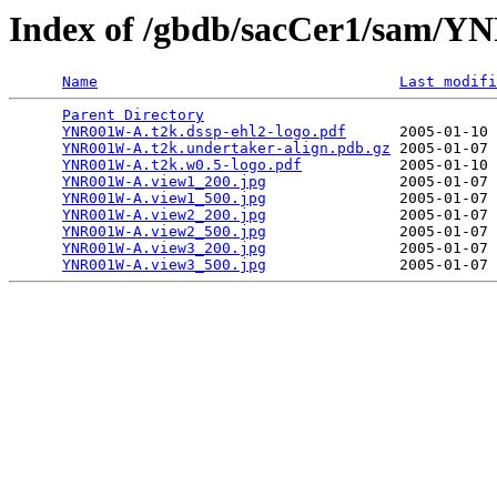
Index of /gbdb/sacCer1/sam/
Name
Last modifi
Parent Directory
                                 
YNR001W-A.t2k.dssp-ehl2-logo.pdf
      2005-01-10 
YNR001W-A.t2k.undertaker-align.pdb.gz
 2005-01-07 
YNR001W-A.t2k.w0.5-logo.pdf
           2005-01-10 
YNR001W-A.view1_200.jpg
               2005-01-07 
YNR001W-A.view1_500.jpg
               2005-01-07 
YNR001W-A.view2_200.jpg
               2005-01-07 
YNR001W-A.view2_500.jpg
               2005-01-07 
YNR001W-A.view3_200.jpg
               2005-01-07 
YNR001W-A.view3_500.jpg