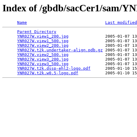
Index of /gbdb/sacCer1/sam/
Name
Last modified
Parent Directory
                                 
YNR027W.view1_200.jpg
               2005-01-07 13
YNR027W.view1_500.jpg
               2005-01-07 13
YNR027W.view2_200.jpg
               2005-01-07 13
YNR027W.t2k.undertaker-align.pdb.gz
 2005-01-07 13
YNR027W.view2_500.jpg
               2005-01-07 13
YNR027W.view3_200.jpg
               2005-01-07 13
YNR027W.view3_500.jpg
               2005-01-07 13
YNR027W.t2k.dssp-ehl2-logo.pdf
      2005-01-10 15
YNR027W.t2k.w0.5-logo.pdf