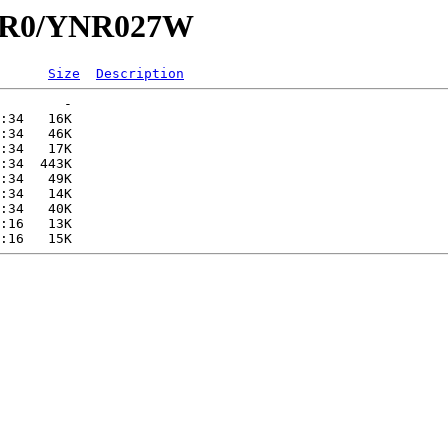
YNR0/YNR027W
Size
Description
        -   

:34   16K  

:34   46K  

:34   17K  

:34  443K  

:34   49K  

:34   14K  

:34   40K  

:16   13K  
