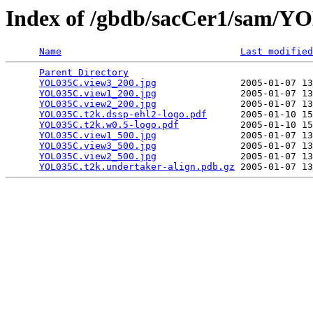
Index of /gbdb/sacCer1/sam/
Name
Last modified
Parent Directory
                                 
YOL035C.view3_200.jpg
               2005-01-07 13
YOL035C.view1_200.jpg
               2005-01-07 13
YOL035C.view2_200.jpg
               2005-01-07 13
YOL035C.t2k.dssp-ehl2-logo.pdf
      2005-01-10 15
YOL035C.t2k.w0.5-logo.pdf
           2005-01-10 15
YOL035C.view1_500.jpg
               2005-01-07 13
YOL035C.view3_500.jpg
               2005-01-07 13
YOL035C.view2_500.jpg
               2005-01-07 13
YOL035C.t2k.undertaker-align.pdb.gz