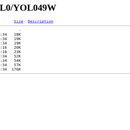
YOL0/YOL049W
Size
Description
        -   

:34   18K  

:34   19K  

:34   19K  

:16   20K  

:16   23K  

:34   52K  

:34   54K  

:34   57K  
