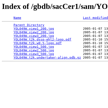
Index of /gbdb/sacCer1/sam/
Name
Last modified
Parent Directory
                                 
YOL049W.view1_200.jpg
               2005-01-07 13
YOL049W.view2_200.jpg
               2005-01-07 13
YOL049W.view3_200.jpg
               2005-01-07 13
YOL049W.t2k.dssp-ehl2-logo.pdf
      2005-01-10 15
YOL049W.t2k.w0.5-logo.pdf
           2005-01-10 15
YOL049W.view1_500.jpg
               2005-01-07 13
YOL049W.view2_500.jpg
               2005-01-07 13
YOL049W.view3_500.jpg
               2005-01-07 13
YOL049W.t2k.undertaker-align.pdb.gz