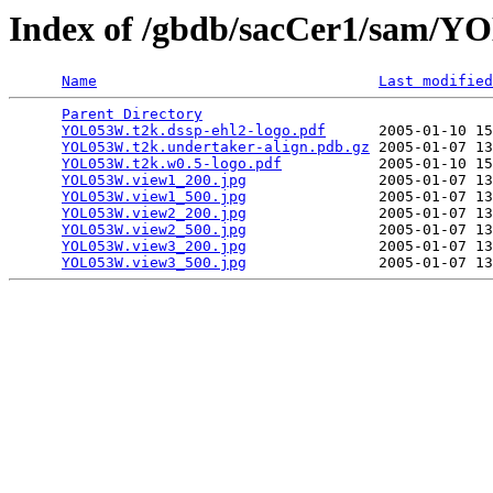
Index of /gbdb/sacCer1/sam/
Name
Last modified
Parent Directory
                                 
YOL053W.t2k.dssp-ehl2-logo.pdf
      2005-01-10 15
YOL053W.t2k.undertaker-align.pdb.gz
 2005-01-07 13
YOL053W.t2k.w0.5-logo.pdf
           2005-01-10 15
YOL053W.view1_200.jpg
               2005-01-07 13
YOL053W.view1_500.jpg
               2005-01-07 13
YOL053W.view2_200.jpg
               2005-01-07 13
YOL053W.view2_500.jpg
               2005-01-07 13
YOL053W.view3_200.jpg
               2005-01-07 13
YOL053W.view3_500.jpg