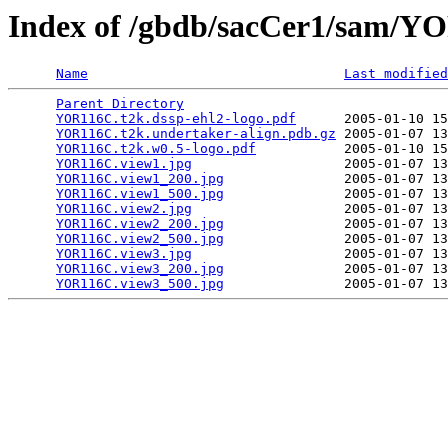
Index of /gbdb/sacCer1/sam/
Name
Last modified
Parent Directory
                                 
YOR116C.t2k.dssp-ehl2-logo.pdf
      2005-01-10 15
YOR116C.t2k.undertaker-align.pdb.gz
 2005-01-07 13
YOR116C.t2k.w0.5-logo.pdf
           2005-01-10 15
YOR116C.view1.jpg
                   2005-01-07 13
YOR116C.view1_200.jpg
               2005-01-07 13
YOR116C.view1_500.jpg
               2005-01-07 13
YOR116C.view2.jpg
                   2005-01-07 13
YOR116C.view2_200.jpg
               2005-01-07 13
YOR116C.view2_500.jpg
               2005-01-07 13
YOR116C.view3.jpg
                   2005-01-07 13
YOR116C.view3_200.jpg
               2005-01-07 13
YOR116C.view3_500.jpg