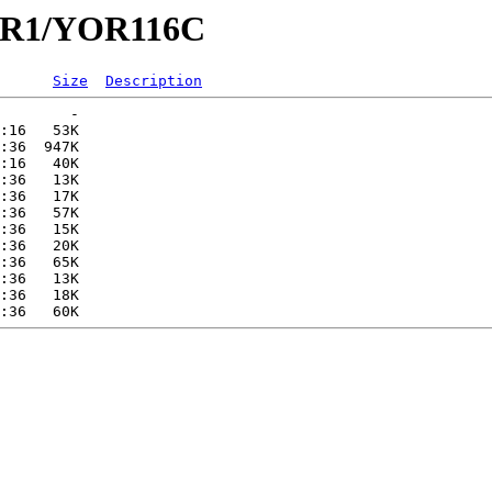
YOR1/YOR116C
Size
Description
        -   

:16   53K  

:36  947K  

:16   40K  

:36   13K  

:36   17K  

:36   57K  

:36   15K  

:36   20K  

:36   65K  

:36   13K  

:36   18K  
