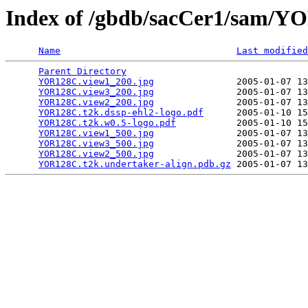
Index of /gbdb/sacCer1/sam/
Name
Last modified
Parent Directory
                                 
YOR128C.view1_200.jpg
               2005-01-07 13
YOR128C.view3_200.jpg
               2005-01-07 13
YOR128C.view2_200.jpg
               2005-01-07 13
YOR128C.t2k.dssp-ehl2-logo.pdf
      2005-01-10 15
YOR128C.t2k.w0.5-logo.pdf
           2005-01-10 15
YOR128C.view1_500.jpg
               2005-01-07 13
YOR128C.view3_500.jpg
               2005-01-07 13
YOR128C.view2_500.jpg
               2005-01-07 13
YOR128C.t2k.undertaker-align.pdb.gz