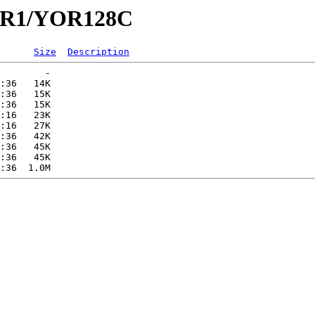
YOR1/YOR128C
Size
Description
        -   

:36   14K  

:36   15K  

:36   15K  

:16   23K  

:16   27K  

:36   42K  

:36   45K  

:36   45K  
