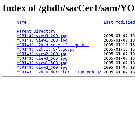
Index of /gbdb/sacCer1/sam/
Name
Last modified
Parent Directory
                                 
YOR143C.view3_200.jpg
               2005-01-07 13
YOR143C.view1_200.jpg
               2005-01-07 13
YOR143C.t2k.dssp-ehl2-logo.pdf
      2005-01-10 15
YOR143C.t2k.w0.5-logo.pdf
           2005-01-10 15
YOR143C.view2_200.jpg
               2005-01-07 13
YOR143C.view3_500.jpg
               2005-01-07 13
YOR143C.view1_500.jpg
               2005-01-07 13
YOR143C.view2_500.jpg
               2005-01-07 13
YOR143C.t2k.undertaker-align.pdb.gz