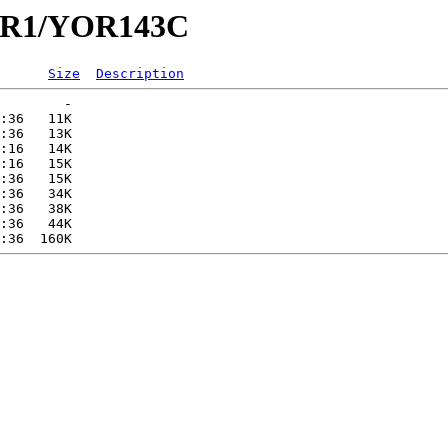
YOR1/YOR143C
Size
Description
        -   

:36   11K  

:36   13K  

:16   14K  

:16   15K  

:36   15K  

:36   34K  

:36   38K  

:36   44K  
