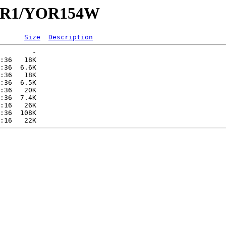
/YOR1/YOR154W
Size
Description
        -   

:36   18K  

:36  6.6K  

:36   18K  

:36  6.5K  

:36   20K  

:36  7.4K  

:16   26K  

:36  108K  
