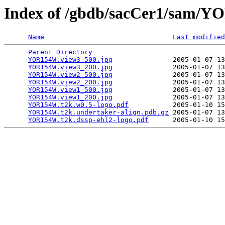
Index of /gbdb/sacCer1/sam
Name
Last modified
Parent Directory
                                 
YOR154W.view3_500.jpg
               2005-01-07 13
YOR154W.view3_200.jpg
               2005-01-07 13
YOR154W.view2_500.jpg
               2005-01-07 13
YOR154W.view2_200.jpg
               2005-01-07 13
YOR154W.view1_500.jpg
               2005-01-07 13
YOR154W.view1_200.jpg
               2005-01-07 13
YOR154W.t2k.w0.5-logo.pdf
           2005-01-10 15
YOR154W.t2k.undertaker-align.pdb.gz
 2005-01-07 13
YOR154W.t2k.dssp-ehl2-logo.pdf