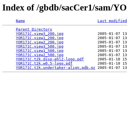
Index of /gbdb/sacCer1/sam/
Name
Last modified
Parent Directory
                                 
YOR171C.view3_200.jpg
               2005-01-07 13
YOR171C.view1_200.jpg
               2005-01-07 13
YOR171C.view2_200.jpg
               2005-01-07 13
YOR171C.view3_500.jpg
               2005-01-07 13
YOR171C.view1_500.jpg
               2005-01-07 13
YOR171C.view2_500.jpg
               2005-01-07 13
YOR171C.t2k.dssp-ehl2-logo.pdf
      2005-01-10 15
YOR171C.t2k.w0.5-logo.pdf
           2005-01-10 15
YOR171C.t2k.undertaker-align.pdb.gz