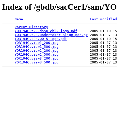
Index of /gbdb/sacCer1/sam/
Name
Last modified
Parent Directory
                                 
YOR194C.t2k.dssp-ehl2-logo.pdf
      2005-01-10 15
YOR194C.t2k.undertaker-align.pdb.gz
 2005-01-07 13
YOR194C.t2k.w0.5-logo.pdf
           2005-01-10 15
YOR194C.view1_200.jpg
               2005-01-07 13
YOR194C.view1_500.jpg
               2005-01-07 13
YOR194C.view2_200.jpg
               2005-01-07 13
YOR194C.view2_500.jpg
               2005-01-07 13
YOR194C.view3_200.jpg
               2005-01-07 13
YOR194C.view3_500.jpg