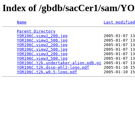
Index of /gbdb/sacCer1/sam/
Name
Last modified
Parent Directory
                                 
YOR196C.view1_200.jpg
               2005-01-07 13
YOR196C.view1_500.jpg
               2005-01-07 13
YOR196C.view2_200.jpg
               2005-01-07 13
YOR196C.view2_500.jpg
               2005-01-07 13
YOR196C.view3_200.jpg
               2005-01-07 13
YOR196C.view3_500.jpg
               2005-01-07 13
YOR196C.t2k.undertaker-align.pdb.gz
 2005-01-07 13
YOR196C.t2k.dssp-ehl2-logo.pdf
      2005-01-10 15
YOR196C.t2k.w0.5-logo.pdf