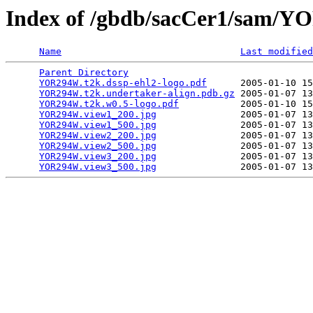
Index of /gbdb/sacCer1/sam
Name
Last modified
Parent Directory
                                 
YOR294W.t2k.dssp-ehl2-logo.pdf
      2005-01-10 15
YOR294W.t2k.undertaker-align.pdb.gz
 2005-01-07 13
YOR294W.t2k.w0.5-logo.pdf
           2005-01-10 15
YOR294W.view1_200.jpg
               2005-01-07 13
YOR294W.view1_500.jpg
               2005-01-07 13
YOR294W.view2_200.jpg
               2005-01-07 13
YOR294W.view2_500.jpg
               2005-01-07 13
YOR294W.view3_200.jpg
               2005-01-07 13
YOR294W.view3_500.jpg