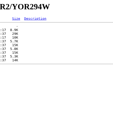
/YOR2/YOR294W
Size
Description
        -   

:17  8.9K  

:37   29K  

:17   10K  

:37  5.7K  

:37   15K  

:37  5.8K  

:37   15K  

:37  5.3K  
