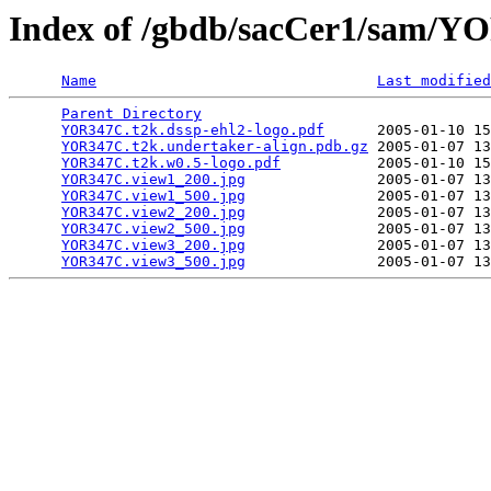
Index of /gbdb/sacCer1/sam/
Name
Last modified
Parent Directory
                                 
YOR347C.t2k.dssp-ehl2-logo.pdf
      2005-01-10 15
YOR347C.t2k.undertaker-align.pdb.gz
 2005-01-07 13
YOR347C.t2k.w0.5-logo.pdf
           2005-01-10 15
YOR347C.view1_200.jpg
               2005-01-07 13
YOR347C.view1_500.jpg
               2005-01-07 13
YOR347C.view2_200.jpg
               2005-01-07 13
YOR347C.view2_500.jpg
               2005-01-07 13
YOR347C.view3_200.jpg
               2005-01-07 13
YOR347C.view3_500.jpg