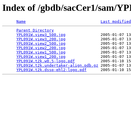
Index of /gbdb/sacCer1/sam/
Name
Last modified
Parent Directory
                                 
YPL091W.view3_500.jpg
               2005-01-07 13
YPL091W.view3_200.jpg
               2005-01-07 13
YPL091W.view2_500.jpg
               2005-01-07 13
YPL091W.view2_200.jpg
               2005-01-07 13
YPL091W.view1_500.jpg
               2005-01-07 13
YPL091W.view1_200.jpg
               2005-01-07 13
YPL091W.t2k.w0.5-logo.pdf
           2005-01-10 15
YPL091W.t2k.undertaker-align.pdb.gz
 2005-01-07 13
YPL091W.t2k.dssp-ehl2-logo.pdf