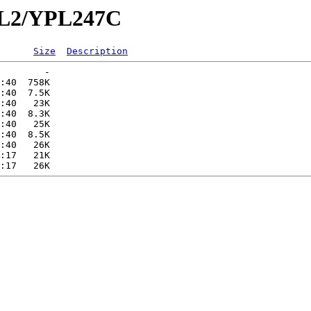
YPL2/YPL247C
Size
Description
        -   

:40  758K  

:40  7.5K  

:40   23K  

:40  8.3K  

:40   25K  

:40  8.5K  

:40   26K  

:17   21K  
