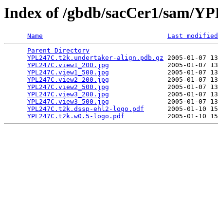
Index of /gbdb/sacCer1/sam/
Name
Last modified
Parent Directory
                                 
YPL247C.t2k.undertaker-align.pdb.gz
 2005-01-07 13
YPL247C.view1_200.jpg
               2005-01-07 13
YPL247C.view1_500.jpg
               2005-01-07 13
YPL247C.view2_200.jpg
               2005-01-07 13
YPL247C.view2_500.jpg
               2005-01-07 13
YPL247C.view3_200.jpg
               2005-01-07 13
YPL247C.view3_500.jpg
               2005-01-07 13
YPL247C.t2k.dssp-ehl2-logo.pdf
      2005-01-10 15
YPL247C.t2k.w0.5-logo.pdf