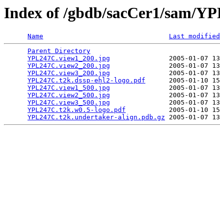
Index of /gbdb/sacCer1/sam/
Name
Last modified
Parent Directory
                                 
YPL247C.view1_200.jpg
               2005-01-07 13
YPL247C.view2_200.jpg
               2005-01-07 13
YPL247C.view3_200.jpg
               2005-01-07 13
YPL247C.t2k.dssp-ehl2-logo.pdf
      2005-01-10 15
YPL247C.view1_500.jpg
               2005-01-07 13
YPL247C.view2_500.jpg
               2005-01-07 13
YPL247C.view3_500.jpg
               2005-01-07 13
YPL247C.t2k.w0.5-logo.pdf
           2005-01-10 15
YPL247C.t2k.undertaker-align.pdb.gz