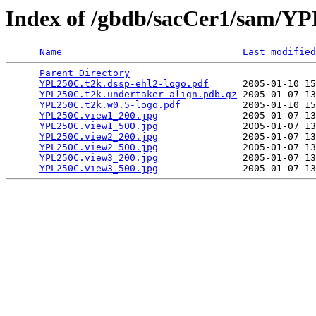
Index of /gbdb/sacCer1/sam/
Name
Last modified
Parent Directory
                                 
YPL250C.t2k.dssp-ehl2-logo.pdf
      2005-01-10 15
YPL250C.t2k.undertaker-align.pdb.gz
 2005-01-07 13
YPL250C.t2k.w0.5-logo.pdf
           2005-01-10 15
YPL250C.view1_200.jpg
               2005-01-07 13
YPL250C.view1_500.jpg
               2005-01-07 13
YPL250C.view2_200.jpg
               2005-01-07 13
YPL250C.view2_500.jpg
               2005-01-07 13
YPL250C.view3_200.jpg
               2005-01-07 13
YPL250C.view3_500.jpg